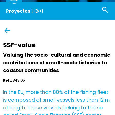
Proyectos I+D+I
SSF-value
Valuing the socio-cultural and economic
contributions of small-scale fisheries to
coastal communities
Ref.:
843165
In the EU, more than 80% of the fishing fleet
is composed of small vessels less than 12 m
of length. These vessels belong to the so