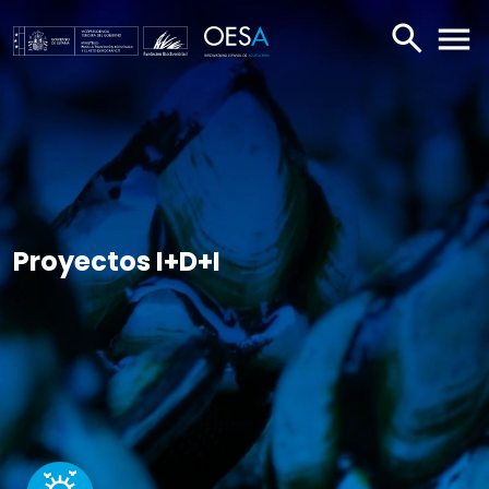
BUSCAR
ABR
Proyectos I+D+I