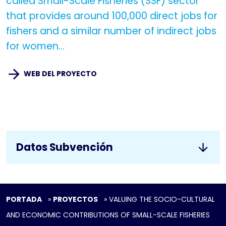
called Small-Scale Fisheries (SSF) sector
that provides around 100,000 direct jobs for
fishers and a similar number of indirect jobs
for women...
WEB DEL PROYECTO
Datos Subvención
PORTADA
»
PROYECTOS
»
VALUING THE SOCIO-CULTURAL
AND ECONOMIC CONTRIBUTIONS OF SMALL-SCALE FISHERIES